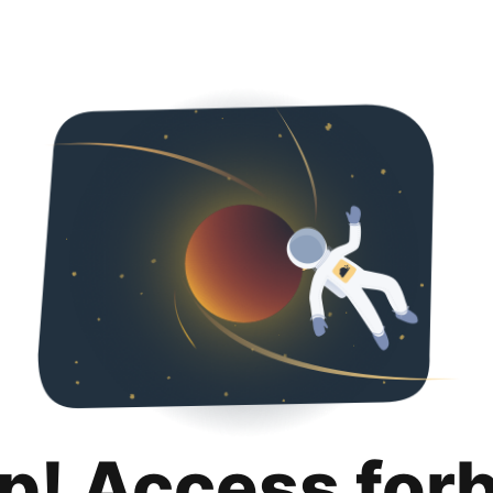
p! Access for