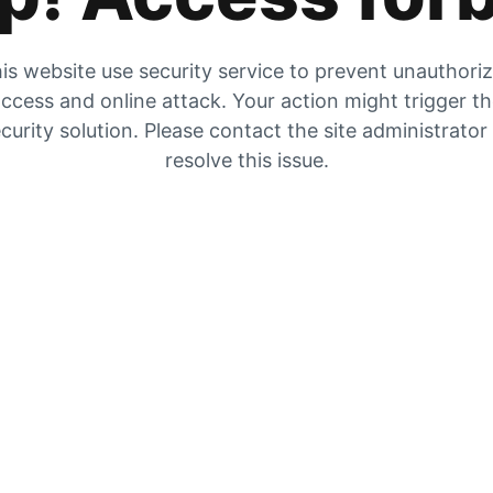
is website use security service to prevent unauthori
ccess and online attack. Your action might trigger t
curity solution. Please contact the site administrator
resolve this issue.