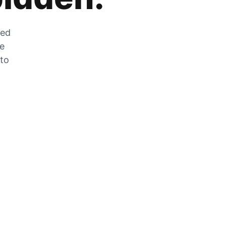
zed
he
 to