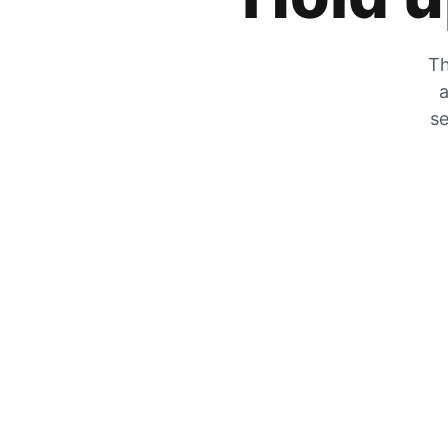
Th
a
se