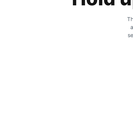
Th
a
se