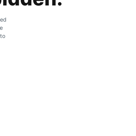
zed
he
 to