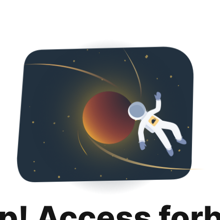
p! Access for