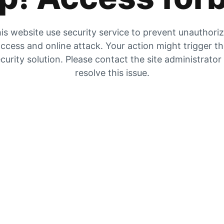
is website use security service to prevent unauthori
ccess and online attack. Your action might trigger t
curity solution. Please contact the site administrator
resolve this issue.