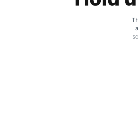
Th
a
se