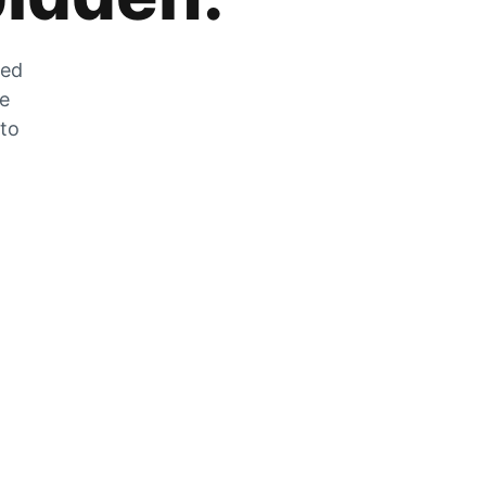
zed
he
 to