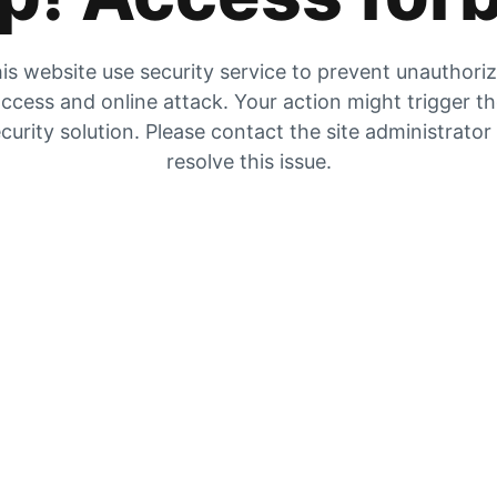
is website use security service to prevent unauthori
ccess and online attack. Your action might trigger t
curity solution. Please contact the site administrator
resolve this issue.