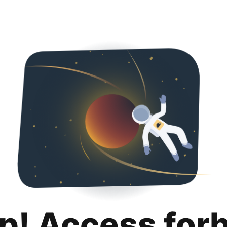
p! Access for