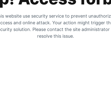
is website use security service to prevent unauthori
ccess and online attack. Your action might trigger t
curity solution. Please contact the site administrator
resolve this issue.