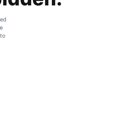
zed
he
 to