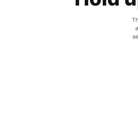
Th
a
se