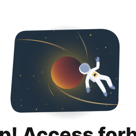
p! Access for