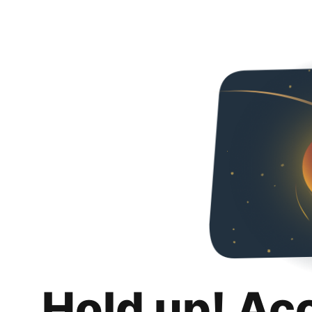
Hold up! Ac