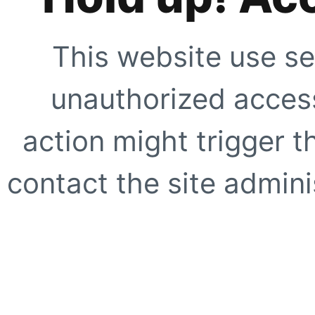
This website use se
unauthorized access
action might trigger t
contact the site adminis