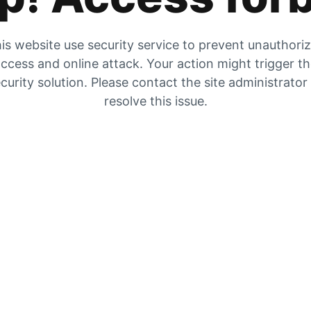
is website use security service to prevent unauthori
ccess and online attack. Your action might trigger t
curity solution. Please contact the site administrator
resolve this issue.