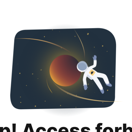
p! Access for