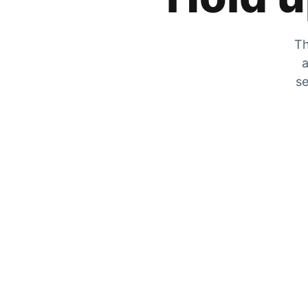
Th
a
se