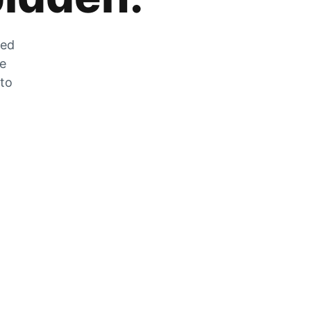
zed
he
 to