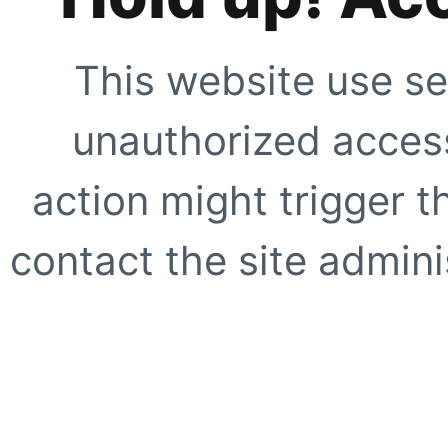
This website use se
unauthorized access
action might trigger t
contact the site adminis