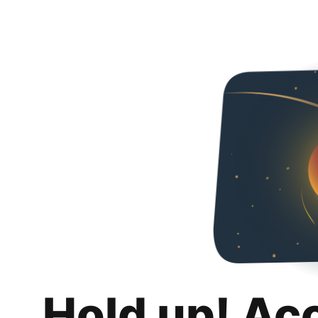
Hold up! Ac