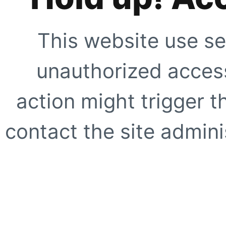
This website use se
unauthorized access
action might trigger t
contact the site adminis