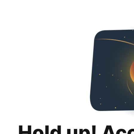
Hold up! Ac