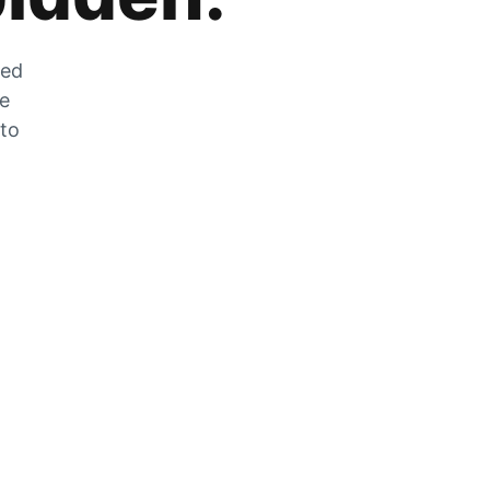
zed
he
 to