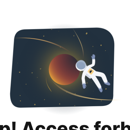
p! Access for