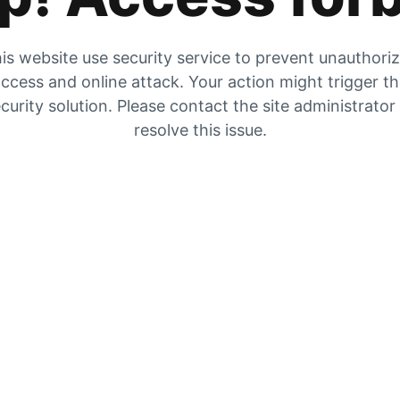
is website use security service to prevent unauthori
ccess and online attack. Your action might trigger t
curity solution. Please contact the site administrator
resolve this issue.