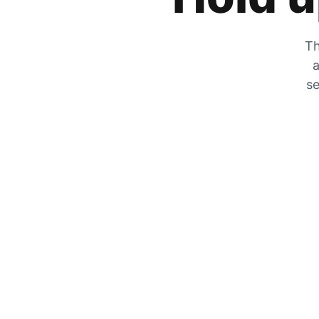
Th
a
se