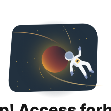
p! Access for