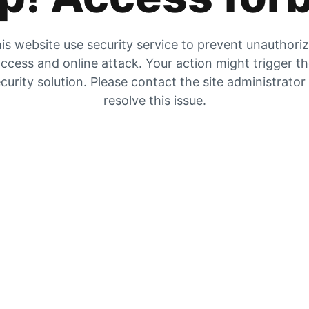
is website use security service to prevent unauthori
ccess and online attack. Your action might trigger t
curity solution. Please contact the site administrator
resolve this issue.