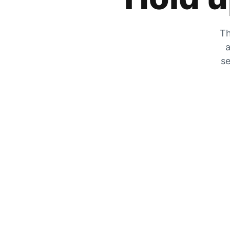
Th
a
se