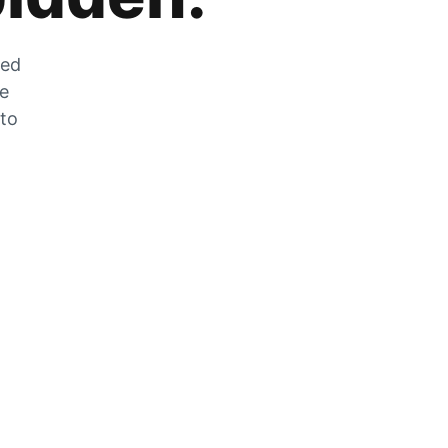
zed
he
 to