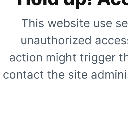
This website use se
unauthorized access
action might trigger t
contact the site adminis