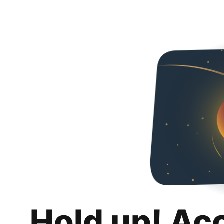
Hold up! Ac