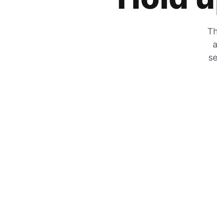
Th
a
se