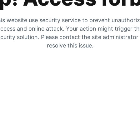
is website use security service to prevent unauthori
ccess and online attack. Your action might trigger t
curity solution. Please contact the site administrator
resolve this issue.