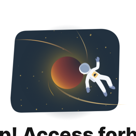
p! Access for