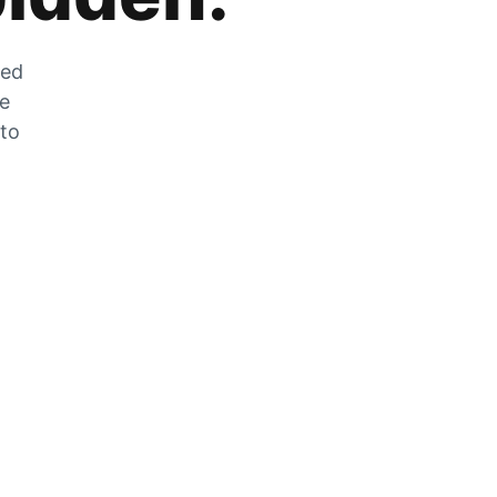
zed
he
 to