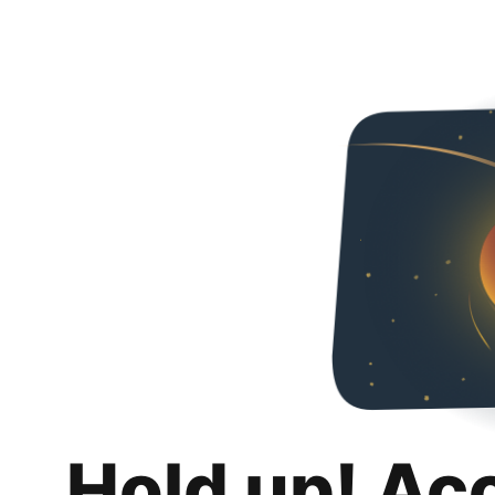
Hold up! Ac