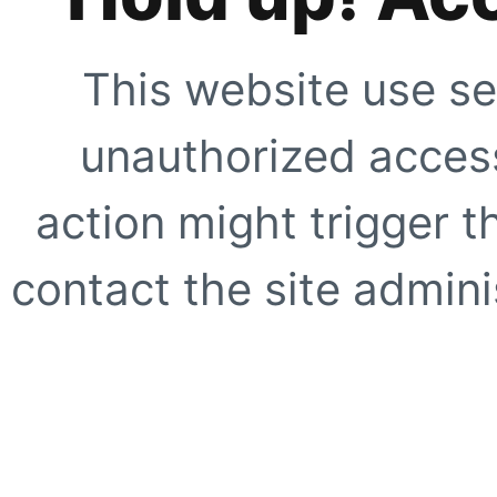
This website use se
unauthorized access
action might trigger t
contact the site adminis