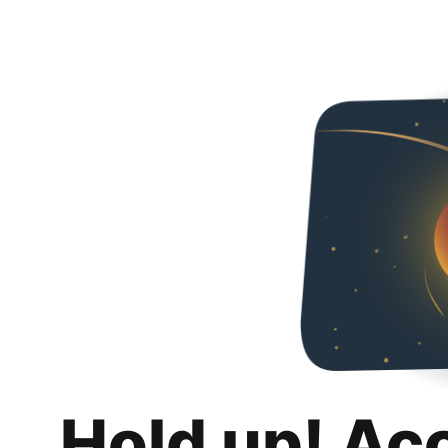
Hold up! Ac