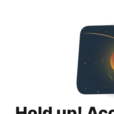
Hold up! Ac