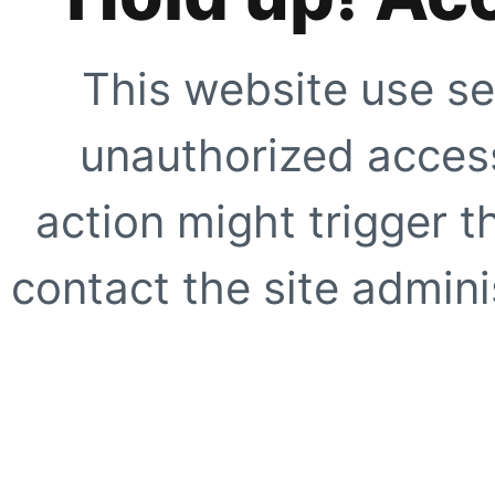
This website use se
unauthorized access
action might trigger t
contact the site adminis