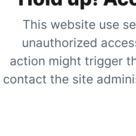
This website use se
unauthorized access
action might trigger t
contact the site adminis