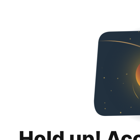
Hold up! Ac