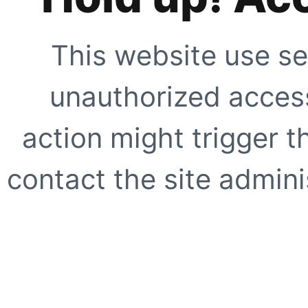
This website use se
unauthorized access
action might trigger t
contact the site adminis