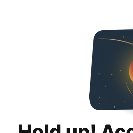
Hold up! Ac