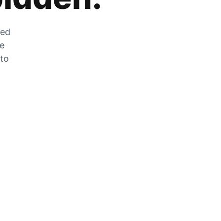
zed
he
 to