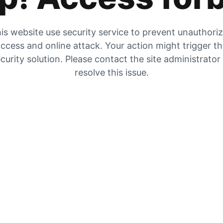
is website use security service to prevent unauthori
ccess and online attack. Your action might trigger t
curity solution. Please contact the site administrator
resolve this issue.