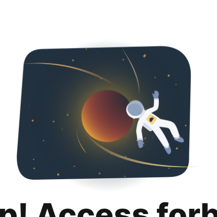
p! Access for