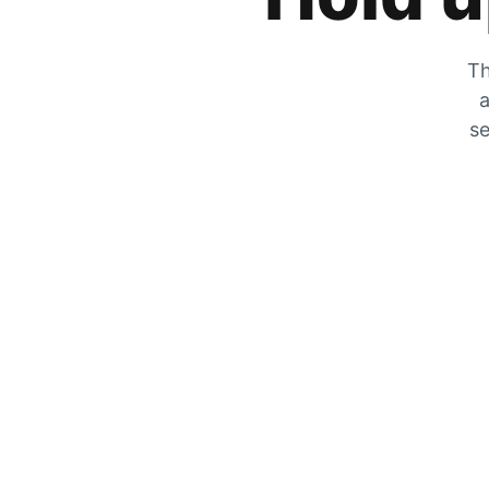
Th
a
se