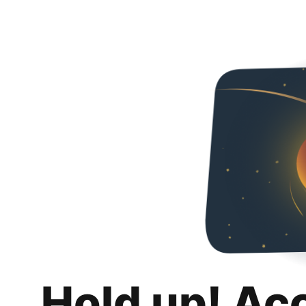
Hold up! Ac