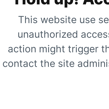
This website use se
unauthorized access
action might trigger t
contact the site adminis