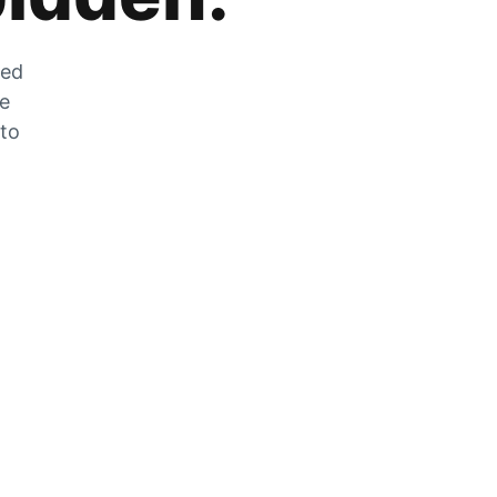
zed
he
 to