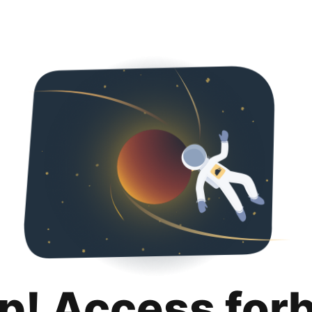
p! Access for