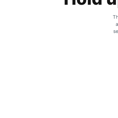
Th
a
se