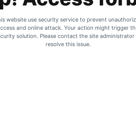
is website use security service to prevent unauthori
ccess and online attack. Your action might trigger t
curity solution. Please contact the site administrator
resolve this issue.