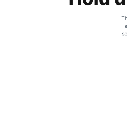
Th
a
se