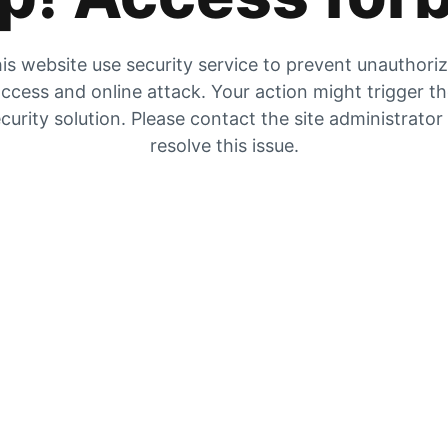
is website use security service to prevent unauthori
ccess and online attack. Your action might trigger t
curity solution. Please contact the site administrator
resolve this issue.