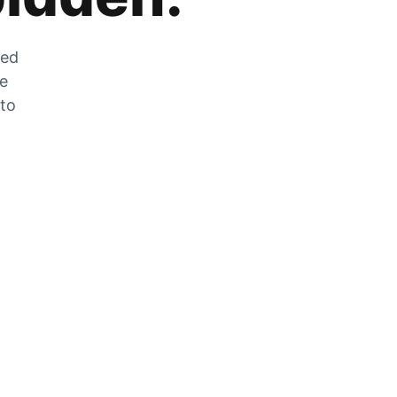
zed
he
 to