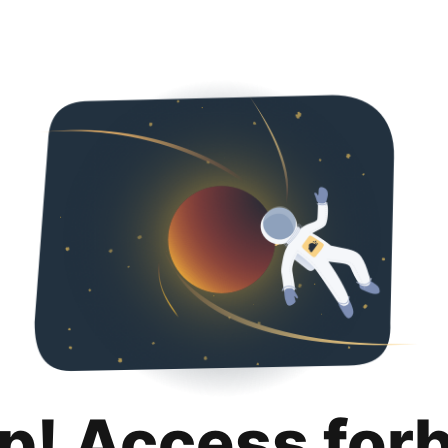
p! Access for