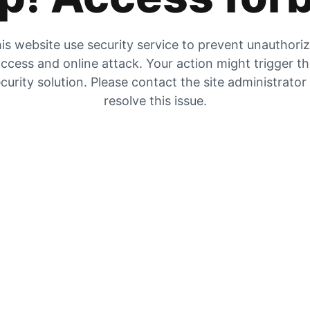
is website use security service to prevent unauthori
ccess and online attack. Your action might trigger t
curity solution. Please contact the site administrator
resolve this issue.