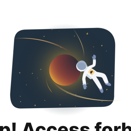
p! Access for