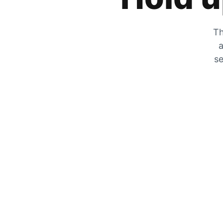
Th
a
se