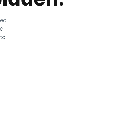
zed
he
 to