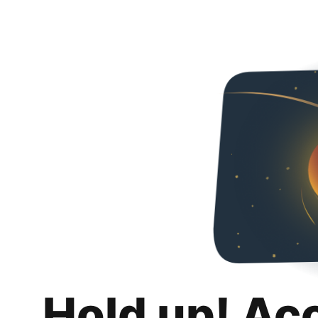
Hold up! Ac