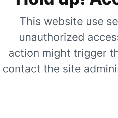
This website use se
unauthorized access
action might trigger t
contact the site adminis