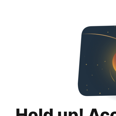
Hold up! Ac