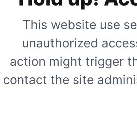
This website use se
unauthorized access
action might trigger t
contact the site adminis