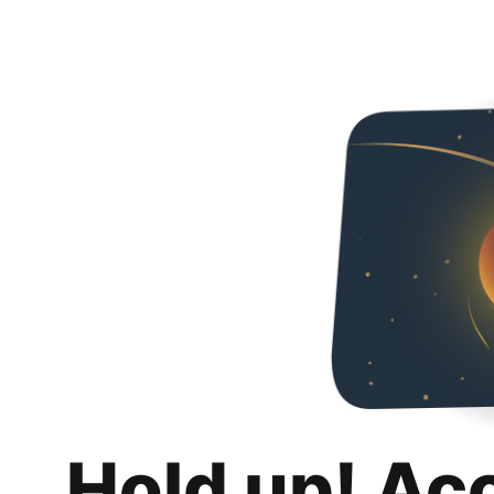
Hold up! Ac