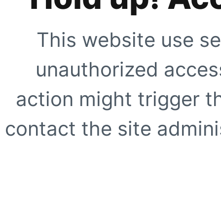
This website use se
unauthorized access
action might trigger t
contact the site adminis