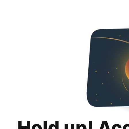
Hold up! Ac