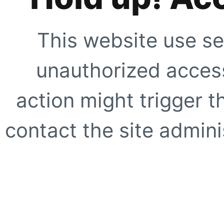
This website use se
unauthorized access
action might trigger t
contact the site adminis