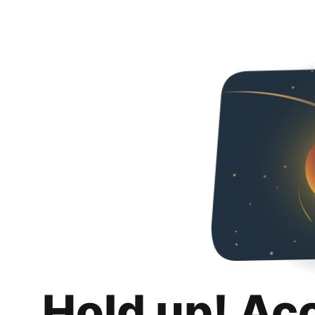
Hold up! Ac