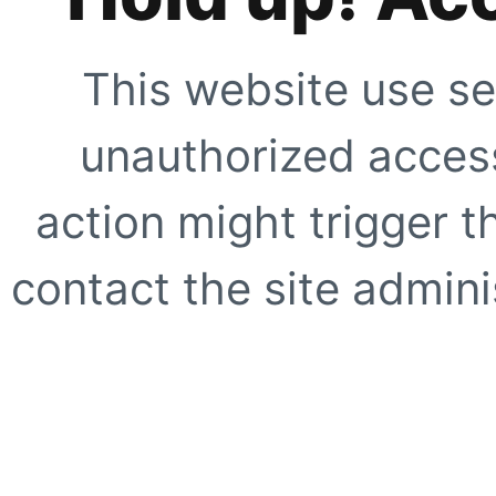
This website use se
unauthorized access
action might trigger t
contact the site adminis