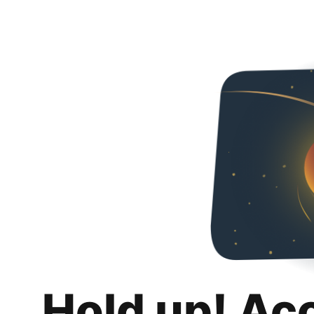
Hold up! Ac