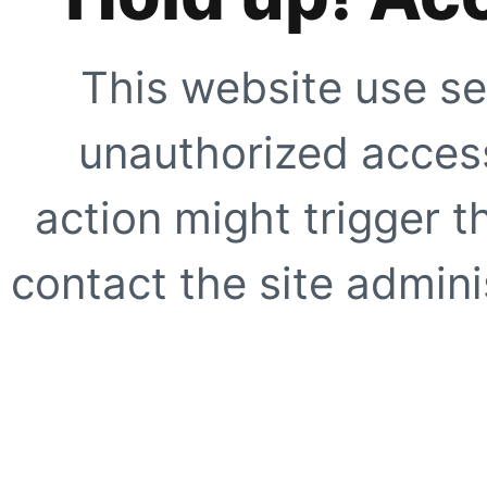
This website use se
unauthorized access
action might trigger t
contact the site adminis