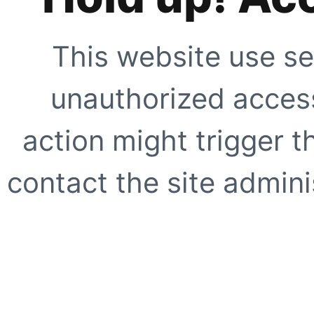
This website use se
unauthorized access
action might trigger t
contact the site adminis