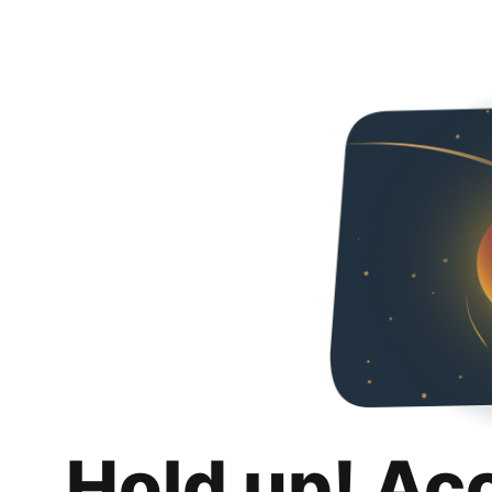
Hold up! Ac