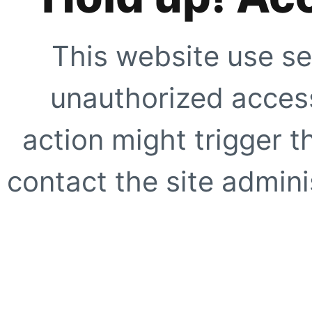
This website use se
unauthorized access
action might trigger t
contact the site adminis