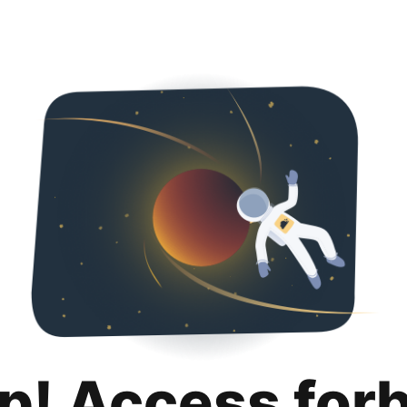
p! Access for