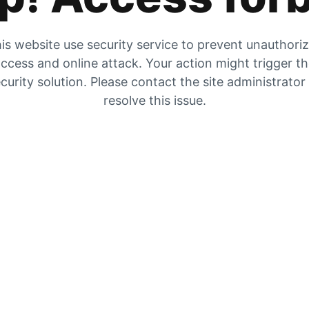
is website use security service to prevent unauthori
ccess and online attack. Your action might trigger t
curity solution. Please contact the site administrator
resolve this issue.