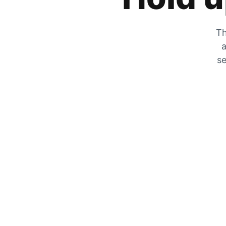
Th
a
se