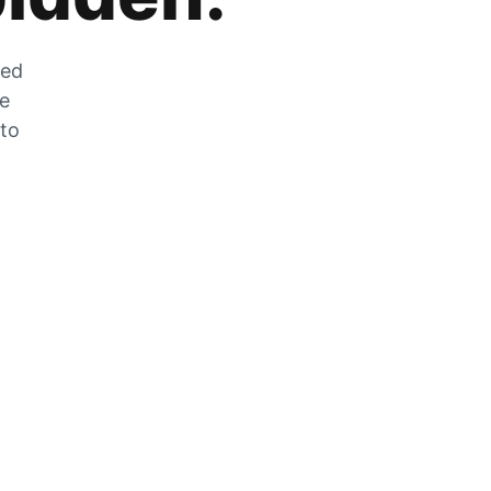
zed
he
 to