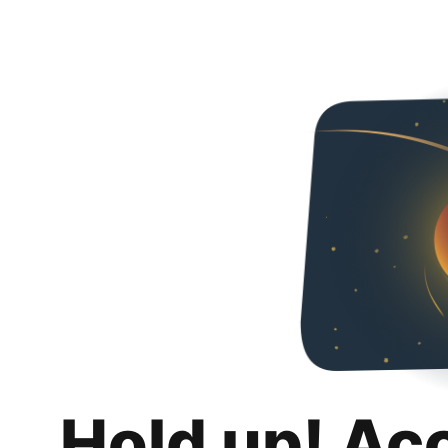
Hold up! Ac