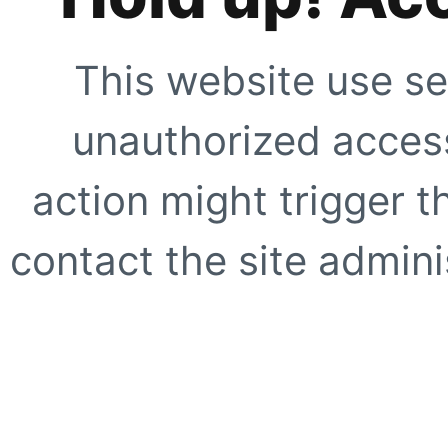
This website use se
unauthorized access
action might trigger t
contact the site adminis