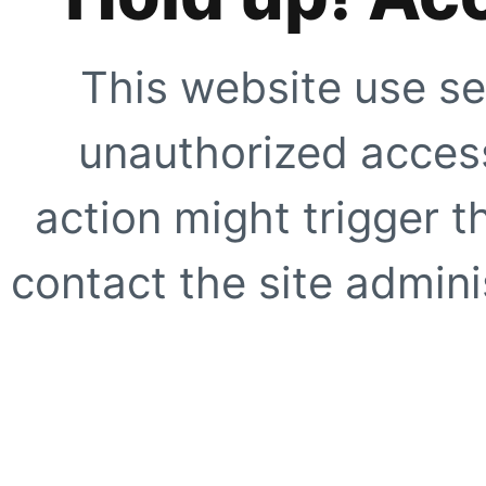
This website use se
unauthorized access
action might trigger t
contact the site adminis