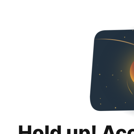
Hold up! Ac