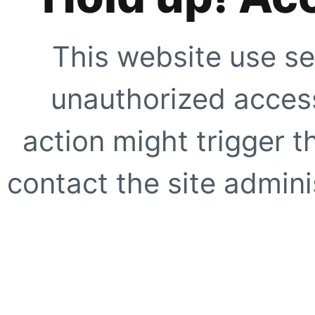
This website use se
unauthorized access
action might trigger t
contact the site adminis