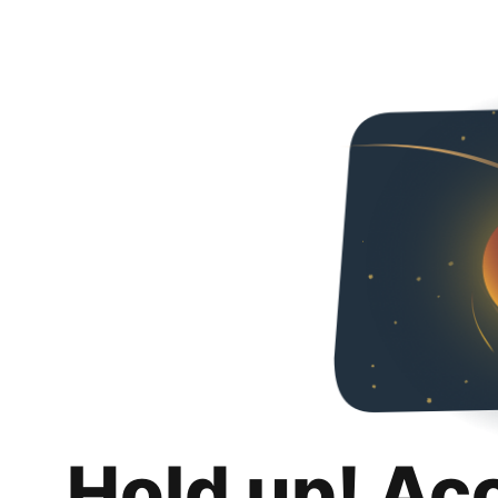
Hold up! Ac