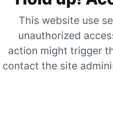
This website use se
unauthorized access
action might trigger t
contact the site adminis