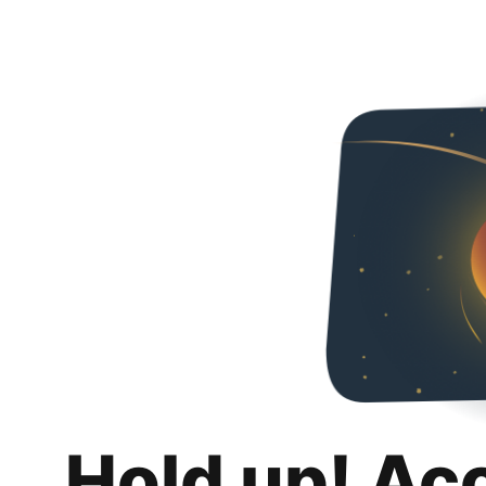
Hold up! Ac