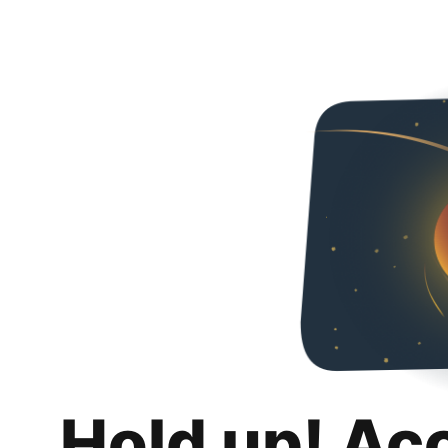
Hold up! Ac