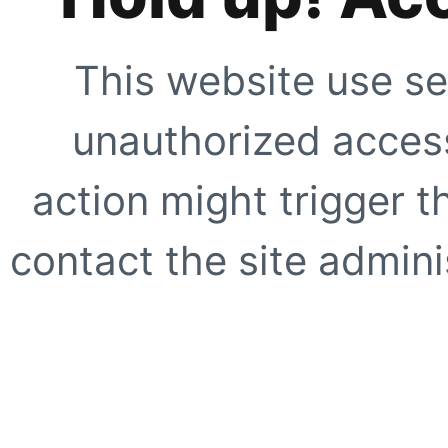
This website use se
unauthorized access
action might trigger t
contact the site adminis