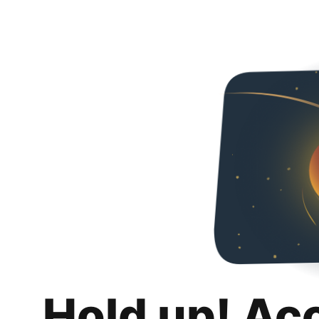
Hold up! Ac