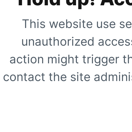
This website use se
unauthorized access
action might trigger t
contact the site adminis