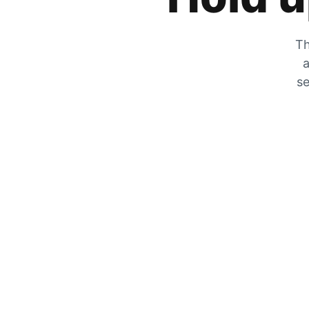
Th
a
se