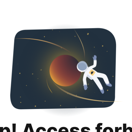
p! Access for