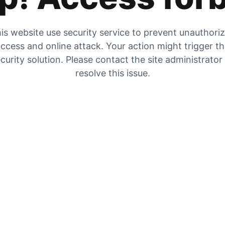
is website use security service to prevent unauthori
ccess and online attack. Your action might trigger t
curity solution. Please contact the site administrator
resolve this issue.