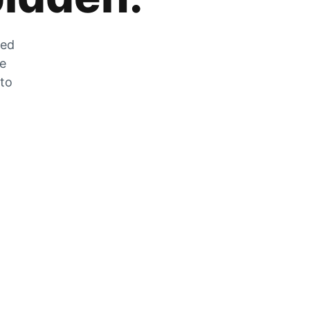
zed
he
 to