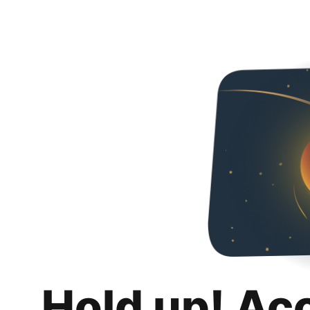
Hold up! Ac