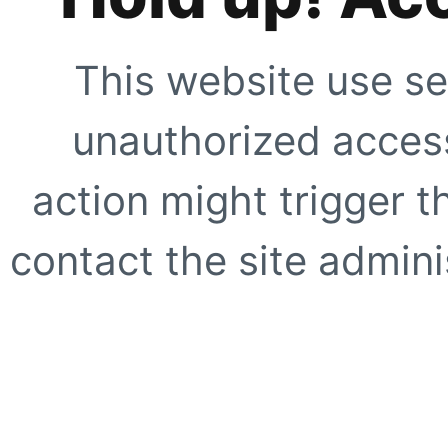
This website use se
unauthorized access
action might trigger t
contact the site adminis