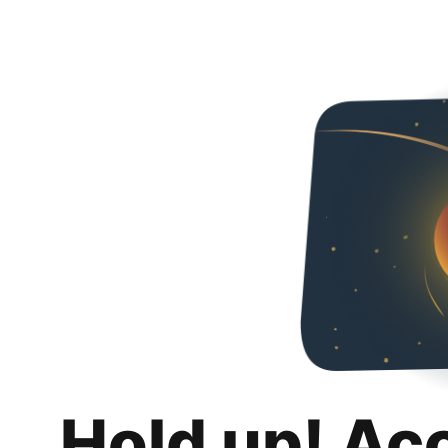
Hold up! Ac