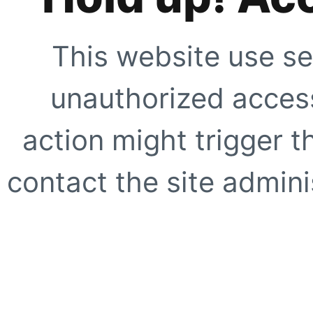
This website use se
unauthorized access
action might trigger t
contact the site adminis