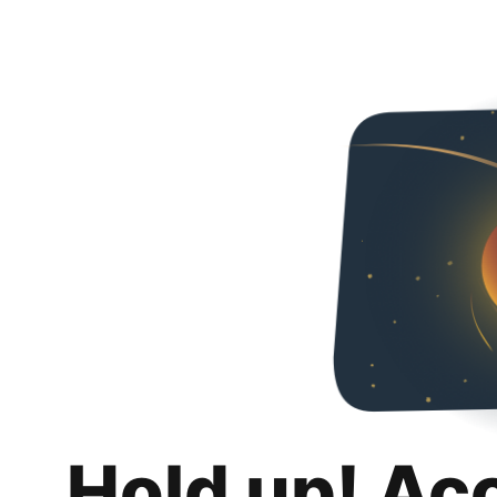
Hold up! Ac