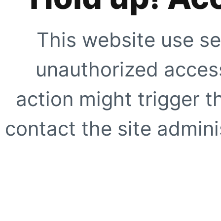
This website use se
unauthorized access
action might trigger t
contact the site adminis