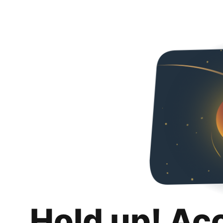
Hold up! Ac