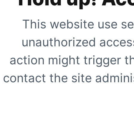
This website use se
unauthorized access
action might trigger t
contact the site adminis