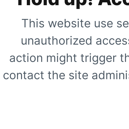
This website use se
unauthorized access
action might trigger t
contact the site adminis