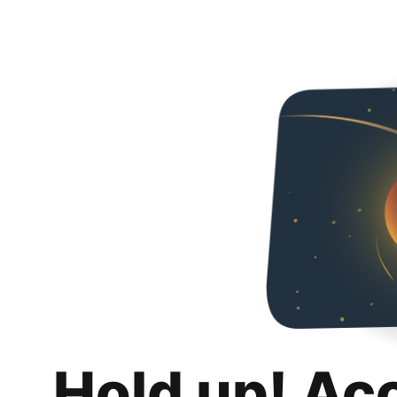
Hold up! Ac