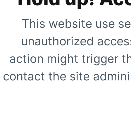
This website use se
unauthorized access
action might trigger t
contact the site adminis