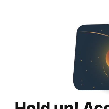
Hold up! Ac