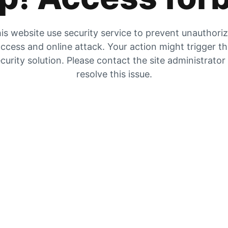
is website use security service to prevent unauthori
ccess and online attack. Your action might trigger t
curity solution. Please contact the site administrator
resolve this issue.