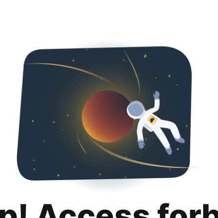
p! Access for