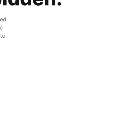
zed
he
 to