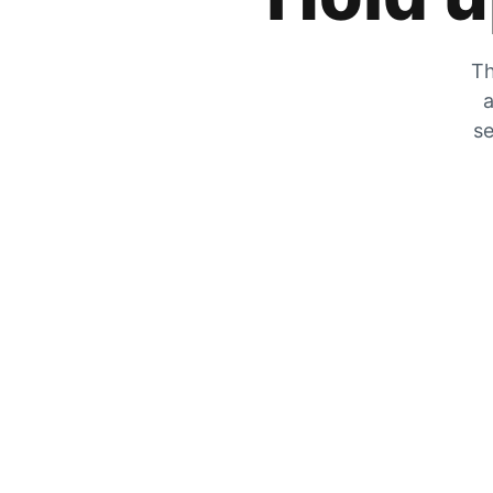
Th
a
se