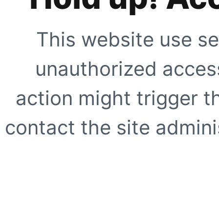
This website use se
unauthorized access
action might trigger t
contact the site adminis