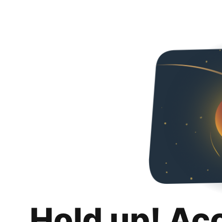
Hold up! Ac