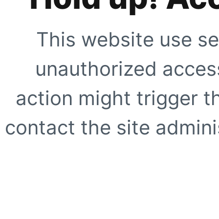
This website use se
unauthorized access
action might trigger t
contact the site adminis