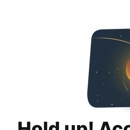
Hold up! Ac