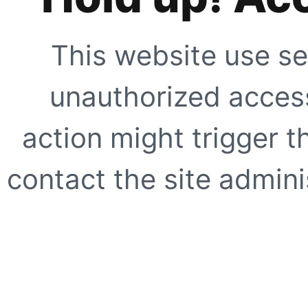
This website use se
unauthorized access
action might trigger t
contact the site adminis