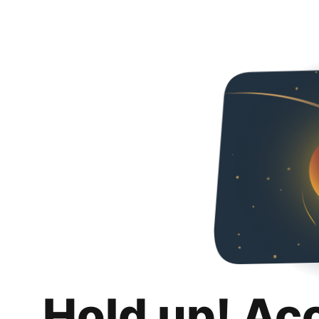
Hold up! Ac