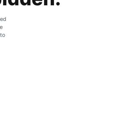
zed
he
 to