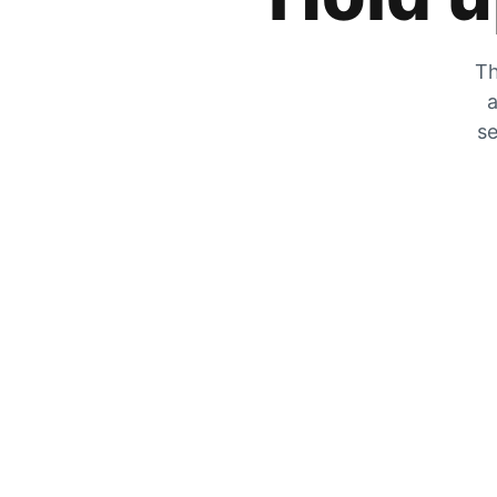
Th
a
se