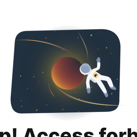
p! Access for