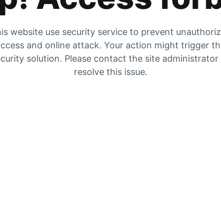
is website use security service to prevent unauthori
ccess and online attack. Your action might trigger t
curity solution. Please contact the site administrator
resolve this issue.