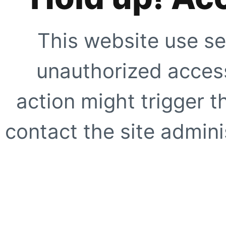
This website use se
unauthorized access
action might trigger t
contact the site adminis