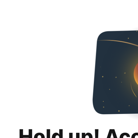
Hold up! Ac